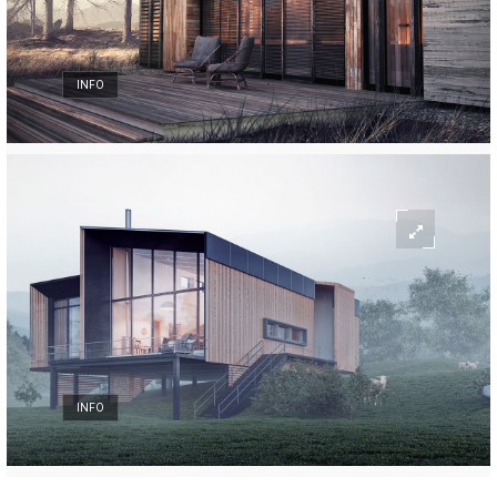
INFO
INFO