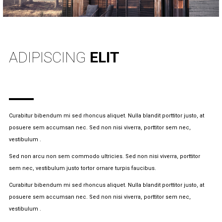
INFO
ADIPISCING
ELIT
Curabitur bibendum mi sed rhoncus aliquet. Nulla blandit porttitor justo, at
posuere sem accumsan nec. Sed non nisi viverra, porttitor sem nec,
vestibulum .
Sed non arcu non sem commodo ultricies. Sed non nisi viverra, porttitor
sem nec, vestibulum justo tortor ornare turpis faucibus.
Curabitur bibendum mi sed rhoncus aliquet. Nulla blandit porttitor justo, at
posuere sem accumsan nec. Sed non nisi viverra, porttitor sem nec,
vestibulum .