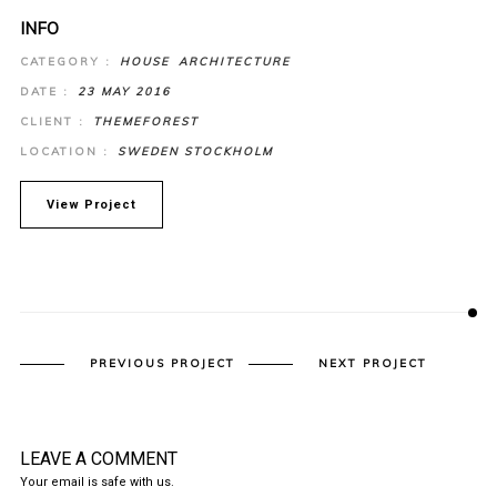
INFO
CATEGORY :
HOUSE
ARCHITECTURE
DATE :
23 MAY 2016
CLIENT :
THEMEFOREST
LOCATION :
SWEDEN STOCKHOLM
View Project
PREVIOUS PROJECT
NEXT PROJECT
LEAVE A COMMENT
Your email is safe with us.