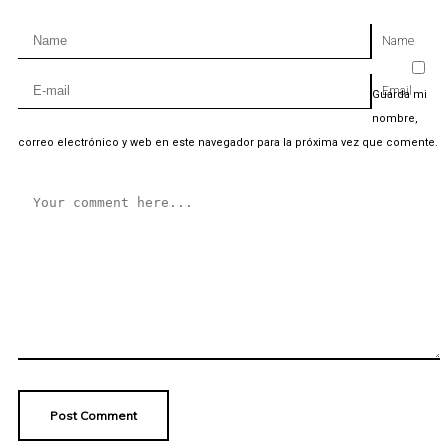
Name
Email
Guarda mi
nombre,
correo electrónico y web en este navegador para la próxima vez que comente.