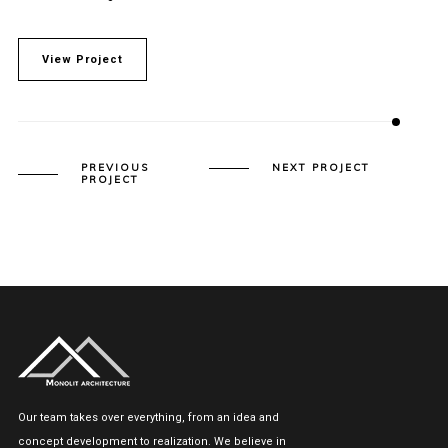
View Project
PREVIOUS
NEXT PROJECT
PROJECT
Our team takes over everything, from an idea and
concept development to realization. We believe in