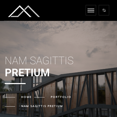
NAM SAGITTIS
PRETIUM
HOME
PORTFOLIO
NAM SAGITTIS
PRETIUM