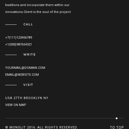
traditions and incorporate them within our
innovations.Client is the soul of the project.
CALL
+7(111)123456789
+1(000)987654321
WRITE
YOURMAIL@DOMAIN.COM
EMAIL@WEBSITE.COM
VISIT
USA 27TH BROOKLYN NY
VIEW ON MAP
© MONOLIT 2016. ALL RIGHTS RESERVED.
TO TOP