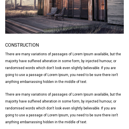
CONSTRUCTION
There are many variations of passages of Lorem Ipsum available, but the
majority have suffered alteration in some form, by injected humour, or
randomised words which don’t look even slightly believable. If you are
going to use a passage of Lorem Ipsum, you need to be sure there isn’t
anything embarrassing hidden in the middle of text.
There are many variations of passages of Lorem Ipsum available, but the
majority have suffered alteration in some form, by injected humour, or
randomised words which don’t look even slightly believable. If you are
going to use a passage of Lorem Ipsum, you need to be sure there isn’t
anything embarrassing hidden in the middle of text.