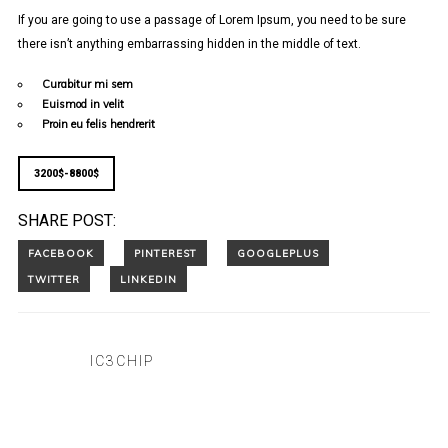
If you are going to use a passage of Lorem Ipsum, you need to be sure
there isn’t anything embarrassing hidden in the middle of text.
Curabitur mi sem
Euismod in velit
Proin eu felis hendrerit
3200$-8800$
SHARE POST:
IC3CHIP