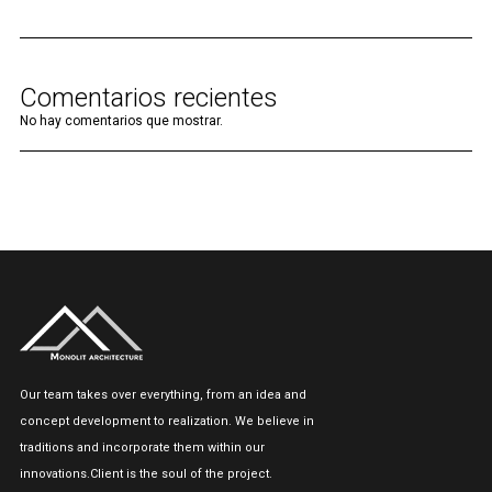
Comentarios recientes
No hay comentarios que mostrar.
Our team takes over everything, from an idea and
concept development to realization. We believe in
traditions and incorporate them within our
innovations.Client is the soul of the project.