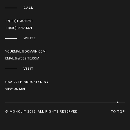
CALL
+7(111)123456789
+1(000)987654321
WRITE
YOURMAIL@DOMAIN.COM
EMAIL@WEBSITE.COM
VISIT
USA 27TH BROOKLYN NY
VIEW ON MAP
© MONOLIT 2016. ALL RIGHTS RESERVED.
TO TOP