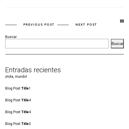
PREVIOUS POST
NEXT POST
Buscar
Buscar
Entradas recientes
¡Hola, mundo!
Blog Post
Title
1
Blog Post
Title
4
Blog Post
Title
4
Blog Post
Title
3