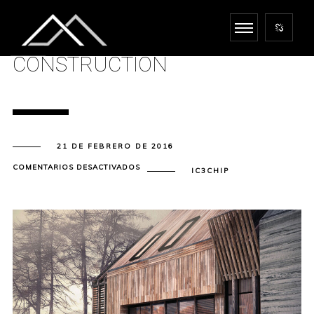
CONSTRUCTION
21 DE FEBRERO DE 2016
EN
COMENTARIOS DESACTIVADOS
IC3CHIP
CONSTRUCTION