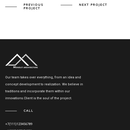
PREVIOUS
NEXT PROJECT
PROJECT
Our team takes over everything, from an idea and
concept development to realization. We believe in
traditions and incorporate them within our
innovations.Client is the soul of the project.
CALL
+7(111)123456789