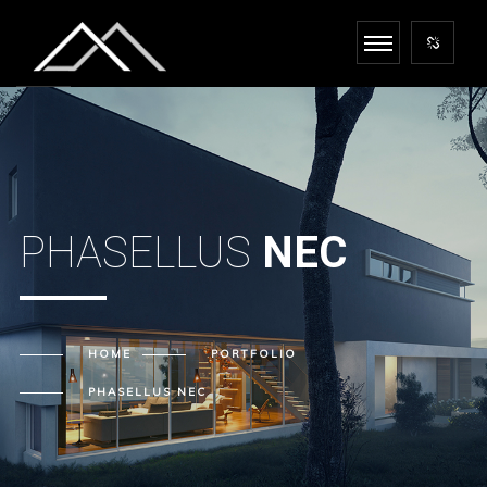
PHASELLUS
NEC
HOME
PORTFOLIO
PHASELLUS
NEC