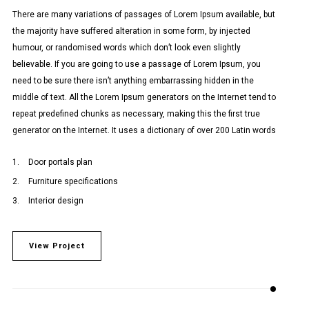
There are many variations of passages of Lorem Ipsum available, but
the majority have suffered alteration in some form, by injected
humour, or randomised words which don’t look even slightly
believable. If you are going to use a passage of Lorem Ipsum, you
need to be sure there isn’t anything embarrassing hidden in the
middle of text. All the Lorem Ipsum generators on the Internet tend to
repeat predefined chunks as necessary, making this the first true
generator on the Internet. It uses a dictionary of over 200 Latin words
Door portals plan
Furniture specifications
Interior design
View Project