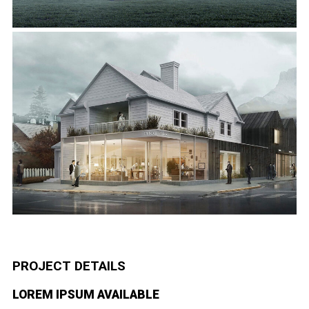
PROJECT DETAILS
LOREM IPSUM AVAILABLE